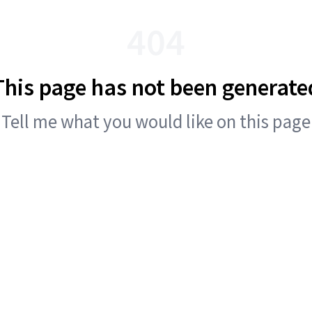
404
This page has not been generate
Tell me what you would like on this page