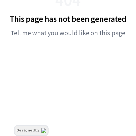
This page has not been generated
Tell me what you would like on this page
Designed by