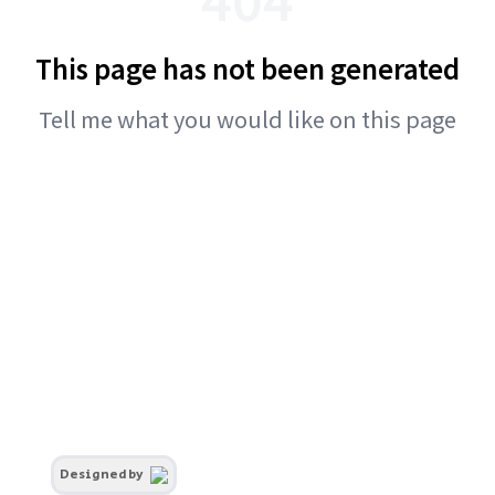
This page has not been generated
Tell me what you would like on this page
Designed by